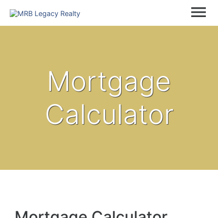
menu
Mortgage
Calculator
Mortgage Calculator