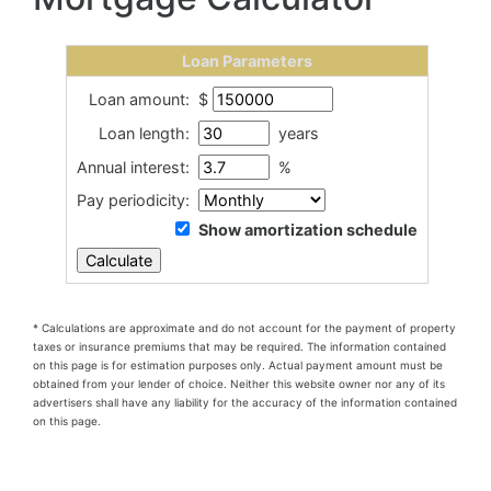
Loan Parameters
Loan amount:
$
Loan length:
years
Annual interest:
%
Pay periodicity:
Show amortization schedule
* Calculations are approximate and do not account for the payment of property
taxes or insurance premiums that may be required.
The information contained
on this page is for estimation purposes only. Actual payment amount must be
obtained from your lender of choice. Neither this website owner nor any of its
advertisers shall have any liability for the accuracy of the information contained
on this page.