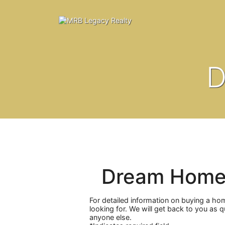
D
Dream Home
For detailed information on buying a ho
looking for. We will get back to you as 
anyone else.