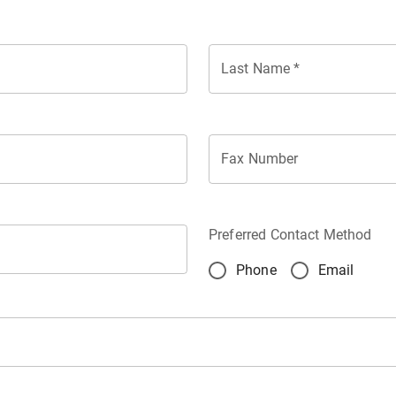
Last Name
*
Fax Number
Preferred Contact Method
Phone
Email