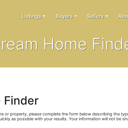
Listings
Buyers
Sellers
Abo
ream Home Find
 Finder
me or property, please complete the form below describing the ty
quickly as possible with your results. Your information will not be 