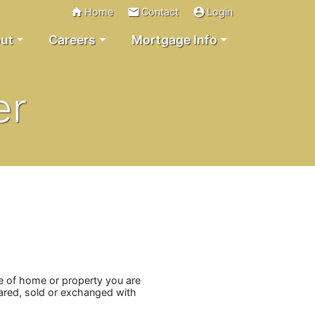
home
email
account_circle
Home
Contact
Login
ut
Careers
Mortgage Info
er
pe of home or property you are
shared, sold or exchanged with