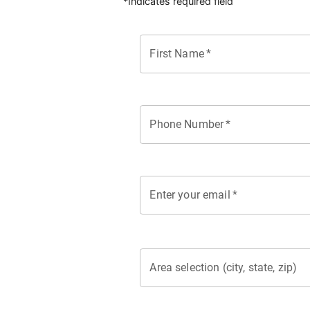
*Indicates required field
First Name
*
Phone Number
*
Enter your email
*
Area selection (city, state, zip)